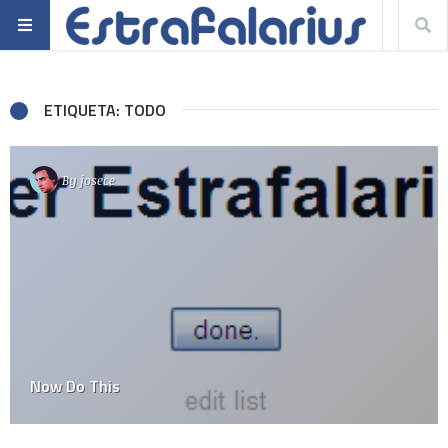
ETIQUETA: TODO
By
josece
Now Do This